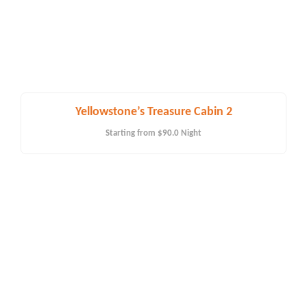
Yellowstone’s Treasure Cabin 2
Starting from
$90.0
Night