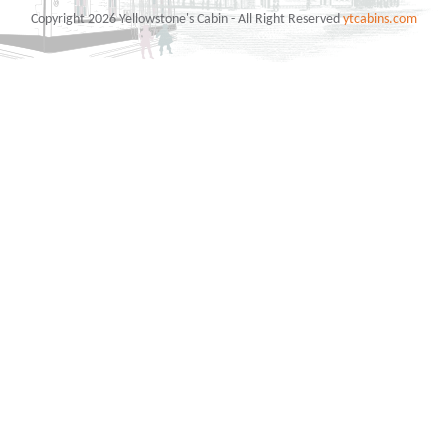
Copyright 2026 Yellowstone's Cabin - All Right Reserved
ytcabins.com