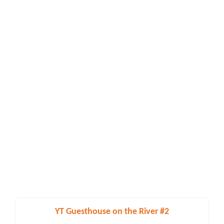
YT Guesthouse on the River #2