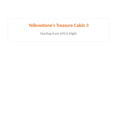
Yellowstone’s Treasure Cabin 3
Starting from
$90.0
Night