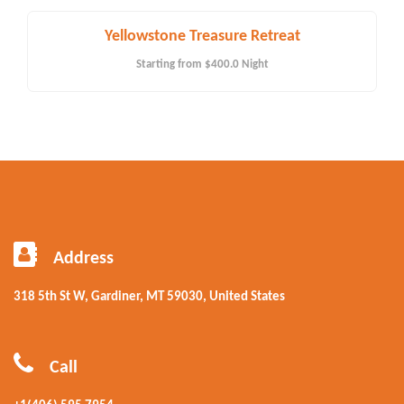
Yellowstone Treasure Retreat
Starting from
$400.0
Night
Address
318 5th St W, Gardiner, MT 59030, United States
Call