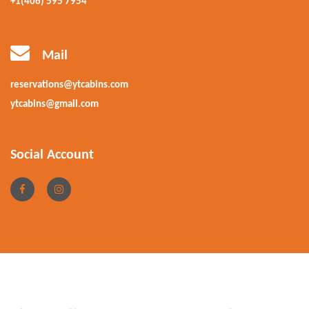
+1(406) 595 7954
Mail
reservations@ytcabins.com
ytcabins@gmail.com
Social Account