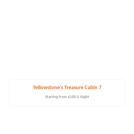
Yellowstone’s Treasure Cabin 7
Starting from
$180.0
Night