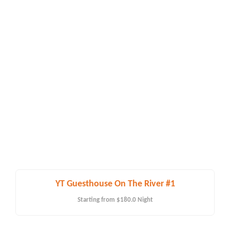
YT Guesthouse On The River #1
Starting from
$180.0
Night