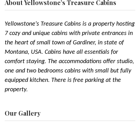
About Yellowstone’s Treasure Cabins
Yellowstone's Treasure Cabins is a property hosting
7 cozy and unique cabins with private entrances in
the heart of small town of Gardiner, in state of
Montana, USA. Cabins have all essentials for
comfort staying. The accommodations offer studio,
one and two bedrooms cabins with small but fully
equipped kitchen. There is free parking at the
property.
Our Gallery