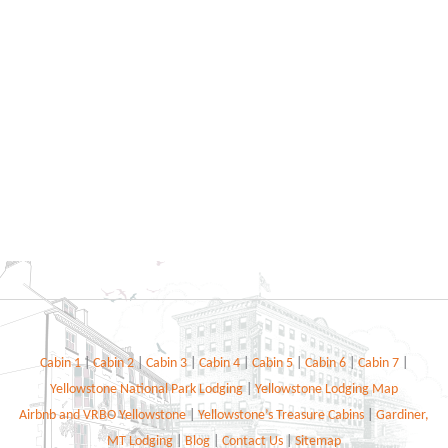
Cabin 1
|
Cabin 2
|
Cabin 3
|
Cabin 4
|
Cabin 5
|
Cabin 6
|
Cabin 7
|
Yellowstone National Park Lodging
|
Yellowstone Lodging Map
Airbnb and VRBO Yellowstone
|
Yellowstone’s Treasure Cabins
|
Gardiner,
MT Lodging
|
Blog
|
Contact Us
|
Sitemap