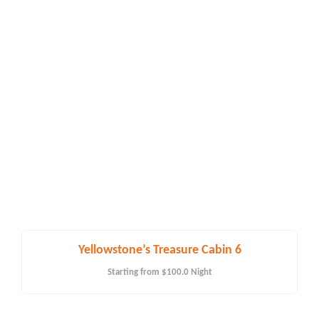
Yellowstone’s Treasure Cabin 6
Starting from
$100.0
Night