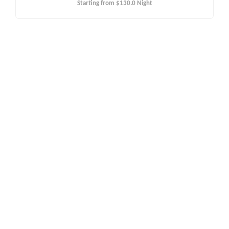
Starting from
$130.0
Night