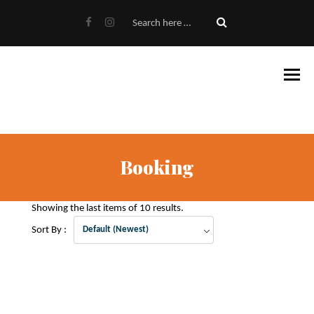
Booking
Showing the last items of 10 results.
Sort By :
Default (Newest)