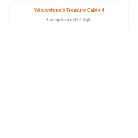
Yellowstone’s Treasure Cabin 4
Starting from
$130.0
Night