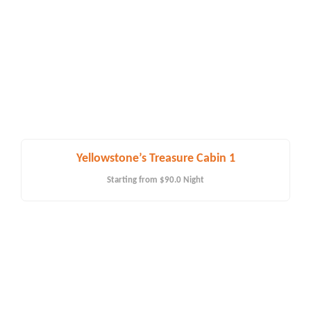
Yellowstone’s Treasure Cabin 1
Starting from
$90.0
Night