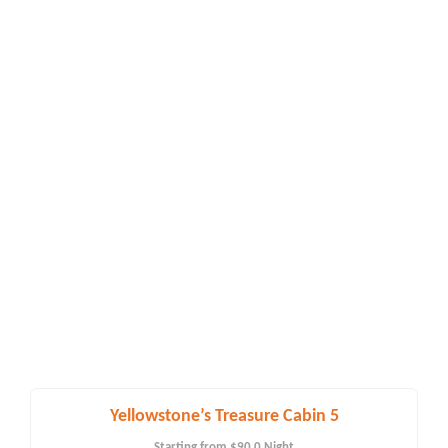
Yellowstone’s Treasure Cabin 5
Starting from
$90.0
Night