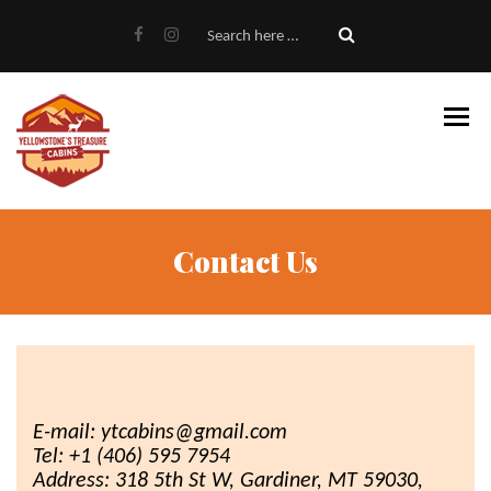
Home
About Us
Gallery
Cabins
Availability & Book
Contact Us
FAQ
Cabins On The River
5 BR House
Contact
E-mail: ytcabins@gmail.com
Tel: +1 (406) 595 7954
Address: 318 5th St W, Gardiner, MT 59030,