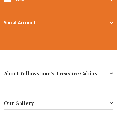
Mail
Social Account
About Yellowstone’s Treasure Cabins
Our Gallery