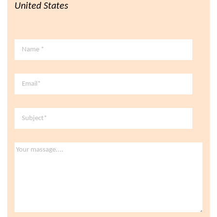
United States