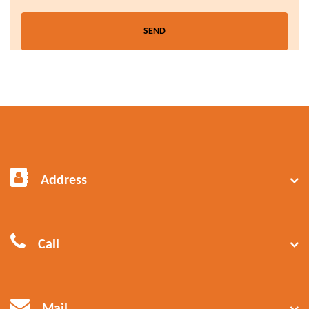
Address
Call