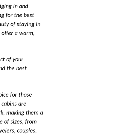
dging in and
ng for the best
uty of staying in
o offer a warm,
ct of your
nd the best
oice for those
 cabins are
ark, making them a
e of sizes, from
elers, couples,