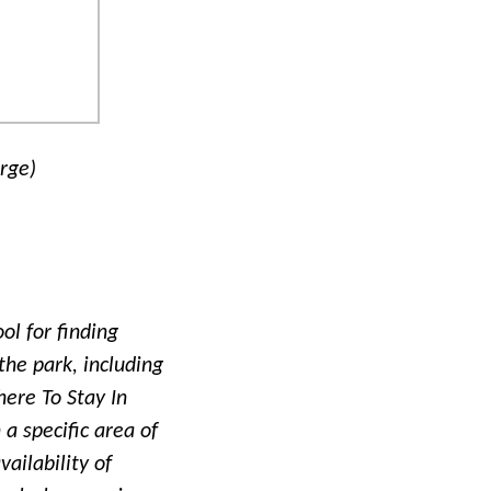
arge)
ol for finding
the park, including
ere To Stay In
 a specific area of
vailability of