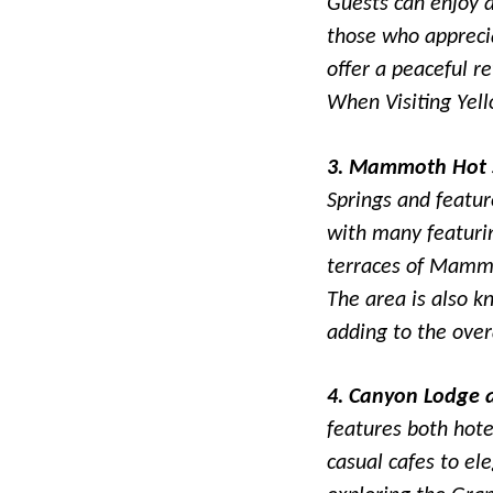
Guests can enjoy ac
those who apprecia
offer a peaceful r
When Visiting Yell
3. Mammoth Hot S
Springs and featur
with many featuri
terraces of Mammo
The area is also kn
adding to the over
4. Canyon Lodge 
features both hote
casual cafes to el