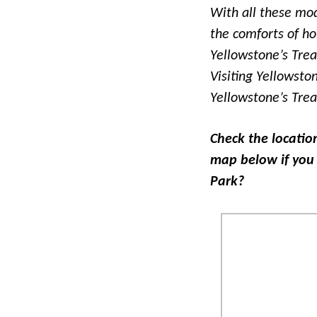
With all these mod
the comforts of ho
Yellowstone’s Tre
Visiting Yellowsto
Yellowstone’s Tre
Check the locatio
map below if you 
Park?