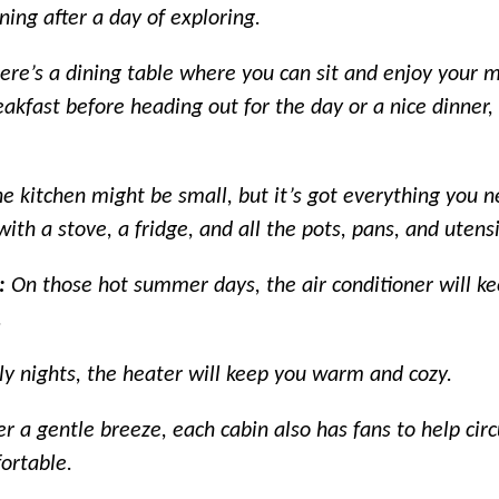
ing after a day of exploring.
ere’s a dining table where you can sit and enjoy your 
akfast before heading out for the day or a nice dinner, i
e kitchen might be small, but it’s got everything you 
ith a stove, a fridge, and all the pots, pans, and utensi
s:
On those hot summer days, the air conditioner will ke
.
lly nights, the heater will keep you warm and cozy.
er a gentle breeze, each cabin also has fans to help circ
ortable.