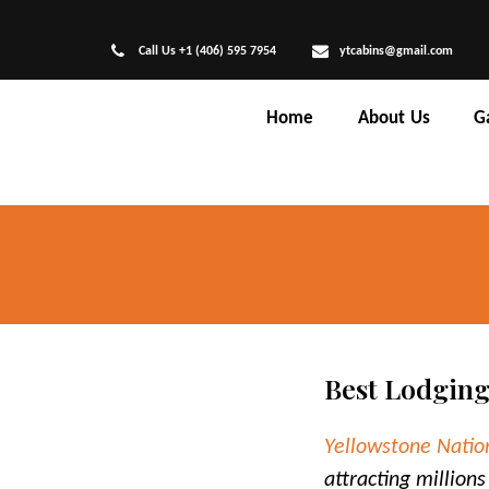
Call Us +1 (406) 595 7954
ytcabins@gmail.com
Home
About Us
G
Best Lodging
Yellowstone Natio
attracting millions