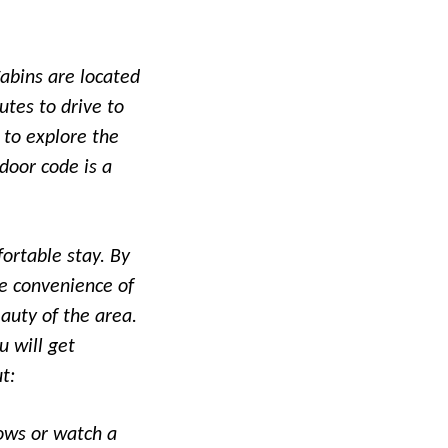
Cabins are located
utes to drive to
 to explore the
door code is a
ortable stay. By
he convenience of
auty of the area.
u will get
t:
hows or watch a