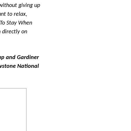
without giving up
nt to relax,
 To Stay When
 directly on
map and Gardiner
owstone National