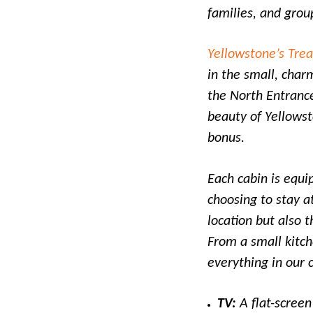
families, and grou
Yellowstone’s Tre
in the small, char
the North Entrance
beauty of Yellowst
bonus.
Each cabin is equi
choosing to stay a
location but also 
From a small kitch
everything in our 
TV:
A flat-screen