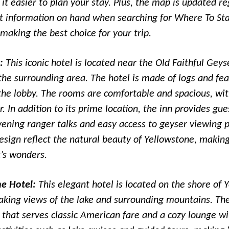
it easier to plan your stay. Plus, the map is updated re
st information on hand when searching for Where To St
making the best choice for your trip.
:
This iconic hotel is located near the Old Faithful Geys
the surrounding area. The hotel is made of logs and fe
 the lobby. The rooms are comfortable and spacious, wi
. In addition to its prime location, the inn provides gu
vening ranger talks and easy access to geyser viewing p
esign reflect the natural beauty of Yellowstone, making 
k’s wonders.
ne Hotel:
This elegant hotel is located on the shore of 
aking views of the lake and surrounding mountains. The
that serves classic American fare and a cozy lounge wit