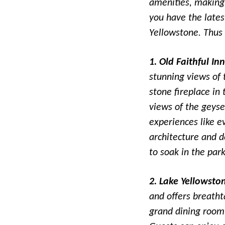
amenities, making 
you have the late
Yellowstone. Thus 
1. Old Faithful Inn
stunning views of 
stone fireplace in
views of the geyser
experiences like e
architecture and d
to soak in the par
2. Lake Yellowsto
and offers breatht
grand dining room 