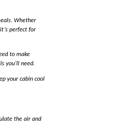
meals. Whether
t’s perfect for
need to make
ls you’ll need.
ep your cabin cool
ulate the air and