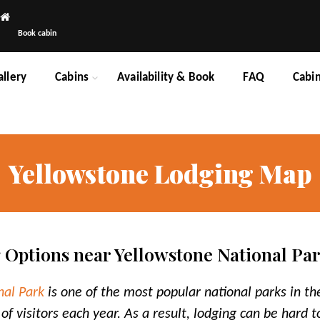
Book cabin
allery
Cabins
Availability & Book
FAQ
Cabi
Yellowstone Lodging Map
 Options near Yellowstone National Pa
nal Park
is one of the most popular national parks in th
 of visitors each year. As a result, lodging can be hard 