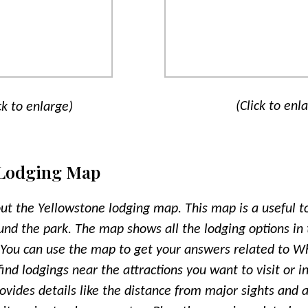
(Click to enl
ck to enlarge)
 Lodging Map
out the Yellowstone lodging map. This map is a useful to
und the park. The map shows all the lodging options in 
 You can use the map to get your answers related to Wh
nd lodgings near the attractions you want to visit or in
rovides details like the distance from major sights and a