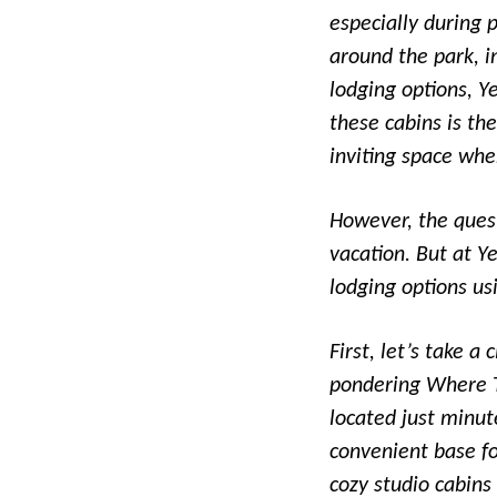
especially during 
around the park, i
lodging options, Y
these cabins is th
inviting space whe
However, the quest
vacation. But at Y
lodging options us
First, let’s take a
pondering Where T
located just minu
convenient base fo
cozy studio cabins