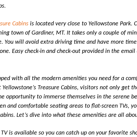
ps.
asure Cabins
is located very close to Yellowstone Park. 
ming town of Gardiner, MT. It takes only a couple of min
. You will avoid extra driving time and have more time
one. Easy check-in and check-out provided in the email 
pped with all the modern amenities you need for a comf
t Yellowstone’s Treasure Cabins, visitors not only get t
the opportunity to immerse themselves in the serene be
en and comfortable seating areas to flat-screen TVs, yo
cabins. Let’s dive into what these amenities are all abou
 TV is available so you can catch up on your favorite s