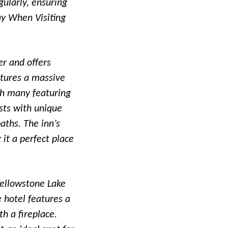
gularly, ensuring
ay When Visiting
er and offers
atures a massive
th many featuring
ests with unique
aths. The inn’s
it a perfect place
Yellowstone Lake
 hotel features a
h a fireplace.