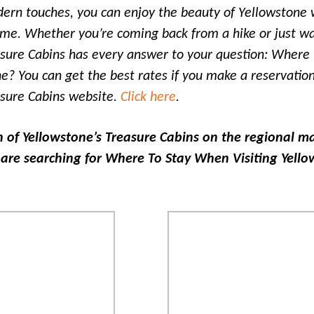
ern touches, you can enjoy the beauty of Yellowstone 
me. Whether you’re coming back from a hike or just wa
asure Cabins has every answer to your question: Where
ne? You can get the best rates if you make a reservation
asure Cabins website.
Click here
.
n of Yellowstone’s Treasure Cabins on the regional 
are searching for Where To Stay When Visiting Yell