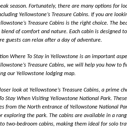
peak season. Fortunately, there are many options for lo
ncluding Yellowstone’s Treasure Cabins. If you are looki
ellowstone’s Treasure Cabins is the right choice. The bea
e blend of comfort and nature. Each cabin is designed t
re guests can relax after a day of adventure.
ion Where To Stay in Yellowstone is an important aspe
ellowstone’s Treasure Cabins, we will help you how to fi
ing our Yellowstone lodging map.
 closer look at Yellowstone’s Treasure Cabins, a prime ch
o Stay When Visiting Yellowstone National Park. These
tes from the North entrance of Yellowstone National P
r exploring the park. The cabins are available in a rang
 to two-bedroom cabins, making them ideal for solo trav