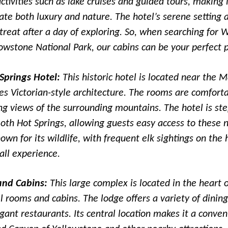
tivities such as lake cruises and guided tours, making i
te both luxury and nature. The hotel’s serene setting 
etreat after a day of exploring. So, when searching for 
owstone National Park, our cabins can be your perfect p
prings Hotel:
This historic hotel is located near th
es Victorian-style architecture. The rooms are comfort
ng views of the surrounding mountains. The hotel is st
th Hot Springs, allowing guests easy access to these 
own for its wildlife, with frequent elk sightings on the
all experience.
and Cabins:
This large complex is located in the heart 
l rooms and cabins. The lodge offers a variety of dining
egant restaurants. Its central location makes it a conven