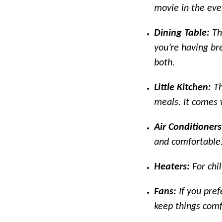
movie in the even
Dining Table:
Th
you’re having bre
both.
Little Kitchen:
Th
meals. It comes w
Air Conditioner
and comfortable
Heaters:
For chi
Fans:
If you pref
keep things comf