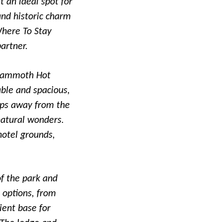
t an ideal spot for
and historic charm
Where To Stay
artner.
e Mammoth Hot
able and spacious,
eps away from the
natural wonders.
 hotel grounds,
of the park and
 options, from
ient base for