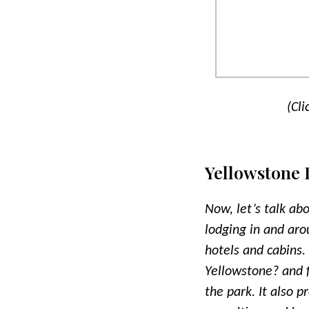
(Cli
Yellowstone
Now, let’s talk ab
lodging in and aro
hotels and cabins.
Yellowstone? and fi
the park. It also p