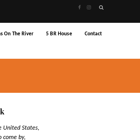
ns On The River
5 BR House
Contact
rk
e United States,
to come by,