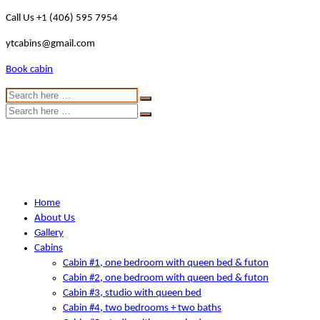
Call Us +1 (406) 595 7954
ytcabins@gmail.com
Book cabin
Home
About Us
Gallery
Cabins
Cabin #1, one bedroom with queen bed & futon
Cabin #2, one bedroom with queen bed & futon
Cabin #3, studio with queen bed
Cabin #4, two bedrooms + two baths