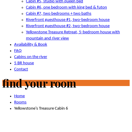
Cabin #5, studio with queen bed
Cabin #6, one bedroom with king bed & futon
Cabin #7, two bedrooms + two baths
Riverfront guesthouse #1, two-bedroom house
Riverfront guesthouse #2, two-bedroom house
Yellowstone Treasure Retreat, 5-bedroom house with
mountain and river view
Availability & Book
FAQ
Cabins on the river
5 BR house
Contact
find your room
Home
Rooms
Yellowstone’s Treasure Cabin 6