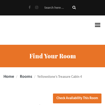
Find Your Room
Home
Rooms
Yellowstone’s Treasure Cabin 4
Check Availability This Room