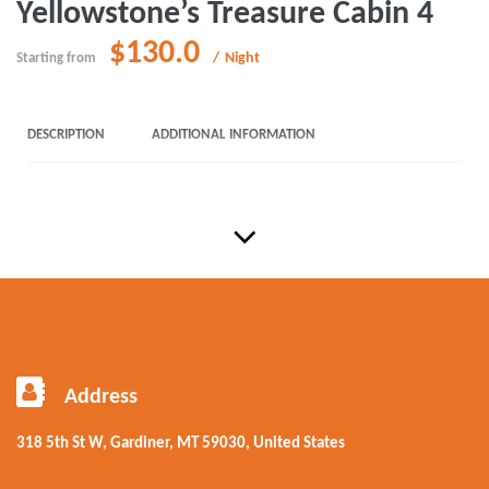
Yellowstone’s Treasure Cabin 4
$130.0
Night
Starting from
DESCRIPTION
ADDITIONAL INFORMATION
Address
318 5th St W, Gardiner, MT 59030, United States