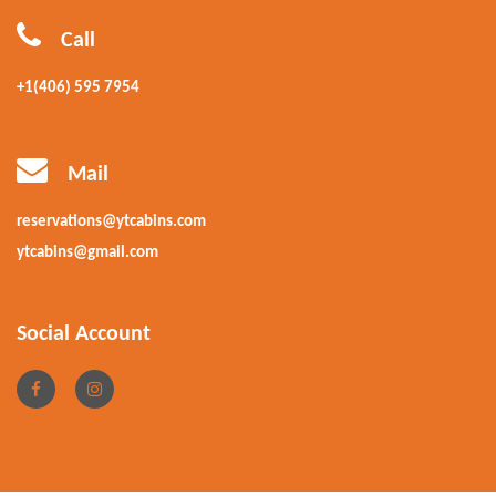
Call
+1(406) 595 7954
Mail
reservations@ytcabins.com
ytcabins@gmail.com
Social Account