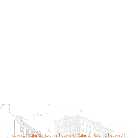
Cabin 1
|
Cabin 2
|
Cabin 3
|
Cabin 4
|
Cabin 5
|
Cabin 6
|
Cabin 7
|