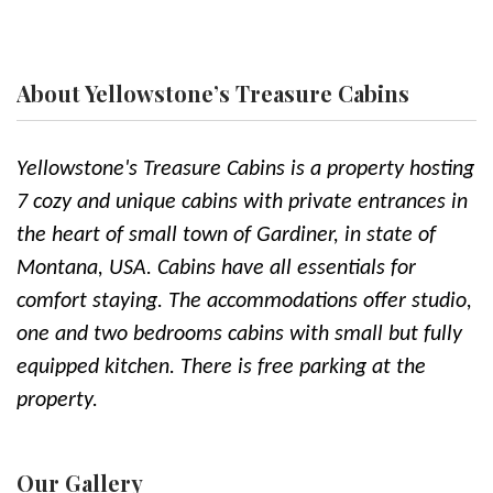
About Yellowstone’s Treasure Cabins
Yellowstone's Treasure Cabins is a property hosting
7 cozy and unique cabins with private entrances in
the heart of small town of Gardiner, in state of
Montana, USA. Cabins have all essentials for
comfort staying. The accommodations offer studio,
one and two bedrooms cabins with small but fully
equipped kitchen. There is free parking at the
property.
Our Gallery