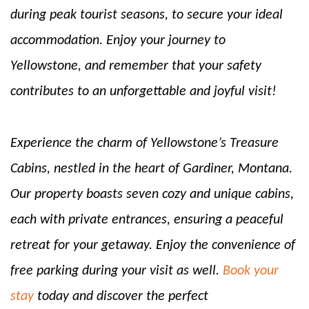
during peak tourist seasons, to secure your ideal
accommodation. Enjoy your journey to
Yellowstone, and remember that your safety
contributes to an unforgettable and joyful visit!
Experience the charm of Yellowstone’s Treasure
Cabins, nestled in the heart of Gardiner, Montana.
Our property boasts seven cozy and unique cabins,
each with private entrances, ensuring a peaceful
retreat for your getaway. Enjoy the convenience of
free parking during your visit as well.
Book your
stay
today and discover the perfect