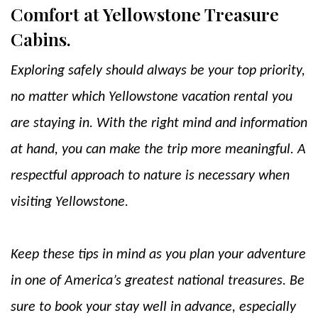
Comfort at Yellowstone Treasure
Cabins.
Exploring safely should always be your top priority,
no matter which Yellowstone vacation rental you
are staying in. With the right mind and information
at hand, you can make the trip more meaningful. A
respectful approach to nature is necessary when
visiting Yellowstone.
Keep these tips in mind as you plan your adventure
in one of America’s greatest national treasures. Be
sure to book your stay well in advance, especially