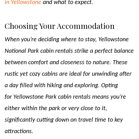
in Yellowstone
and what to expect.
Choosing Your Accommodation
When you’re deciding where to stay, Yellowstone
National Park cabin rentals strike a perfect balance
between comfort and closeness to nature. These
rustic yet cozy cabins are ideal for unwinding after
a day filled with hiking and exploring. Opting
for Yellowstone Park cabin rentals means you’re
either within the park or very close to it,
significantly cutting down on travel time to key
attractions.