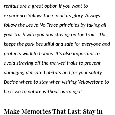
rentals
are a great option if you want to
experience Yellowstone in all its glory. Always
follow the Leave No Trace principles by taking all
your trash with you and staying on the trails. This
keeps the park beautiful and safe for everyone and
protects wildlife homes. It’s also important to
avoid straying off the marked trails to prevent
damaging delicate habitats and for your safety.
Decide where to stay when visiting Yellowstone to
be close to nature without harming it.
Make Memories That Last: Stay in