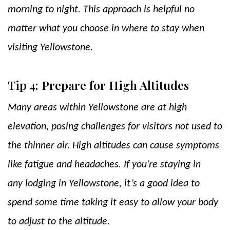
morning to night. This approach is helpful no
matter what you choose in where to stay when
visiting Yellowstone.
Tip 4: Prepare for High Altitudes
Many areas within Yellowstone are at high
elevation, posing challenges for visitors not used to
the thinner air. High altitudes can cause symptoms
like fatigue and headaches. If you’re staying in
any lodging in Yellowstone, it’s a good idea to
spend some time taking it easy to allow your body
to adjust to the altitude.