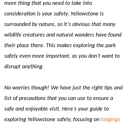
more thing that you need to take into
consideration is your safety. Yellowstone is
surrounded by nature, so it’s obvious that many
wildlife creatures and natural wonders have found
their place there. This makes exploring the park
safely even more important, as you don’t want to
disrupt anything.
No worries though! We have just the right tips and
list of precautions that you can use to ensure a
safe and enjoyable visit. Here’s your guide to
exploring Yellowstone safely, focusing on
lodgings