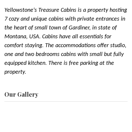
Yellowstone's Treasure Cabins is a property hosting
7 cozy and unique cabins with private entrances in
the heart of small town of Gardiner, in state of
Montana, USA. Cabins have all essentials for
comfort staying. The accommodations offer studio,
one and two bedrooms cabins with small but fully
equipped kitchen. There is free parking at the
property.
Our Gallery