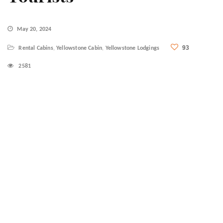
May 20, 2024
93
Rental Cabins
,
Yellowstone Cabin
,
Yellowstone Lodgings
2581