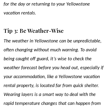
for the day or returning to your Yellowstone
vacation rentals.
Tip 3: Be Weather-Wise
The weather in Yellowstone can be unpredictable,
often changing without much warning. To avoid
being caught off guard, it’s wise to check the
weather forecast before you head out, especially if
your accommodation, like a Yellowstone vacation
rental property, is located far from quick shelter.
Wearing layers is a smart way to deal with the
rapid temperature changes that can happen from