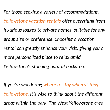
For those seeking a variety of accommodations,
Yellowstone vacation rentals
offer everything from
luxurious lodges to private homes, suitable for any
group size or preference. Choosing a vacation
rental can greatly enhance your visit, giving you a
more personalized place to relax amid
Yellowstone’s stunning natural backdrop.
If you’re wondering
where to stay when visiting
Yellowstone
, it’s wise to think about the different
areas within the park. The West Yellowstone area