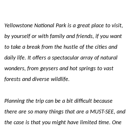
Yellowstone National Park is a great place to visit,
by yourself or with family and friends, if you want
to take a break from the hustle of the cities and
daily life. It offers a spectacular array of natural
wonders, from geysers and hot springs to vast
forests and diverse wildlife.
Planning the trip can be a bit difficult because
there are so many things that are a MUST-SEE, and
the case is that you might have limited time. One