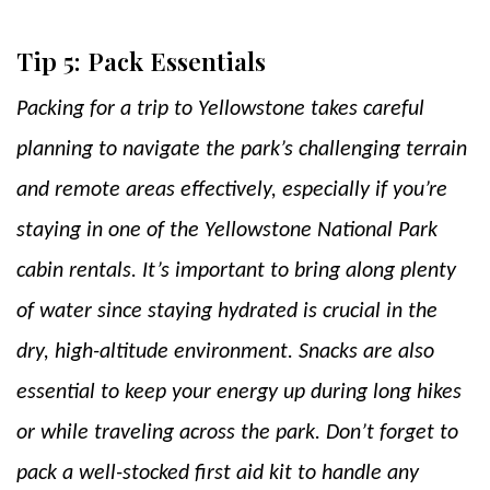
Tip 5: Pack Essentials
Packing for a trip to Yellowstone takes careful
planning to navigate the park’s challenging terrain
and remote areas effectively, especially if you’re
staying in one of the Yellowstone National Park
cabin rentals. It’s important to bring along plenty
of water since staying hydrated is crucial in the
dry, high-altitude environment. Snacks are also
essential to keep your energy up during long hikes
or while traveling across the park. Don’t forget to
pack a well-stocked first aid kit to handle any