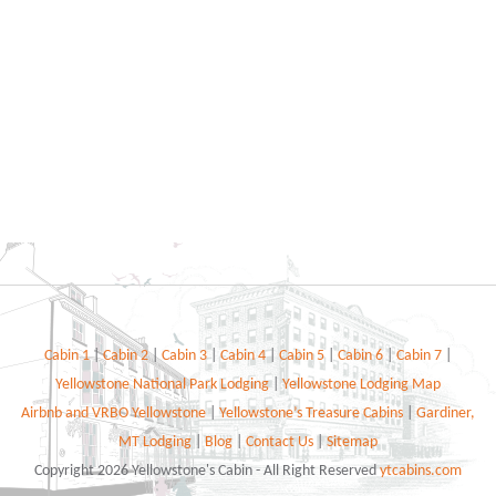
Cabin 1
|
Cabin 2
|
Cabin 3
|
Cabin 4
|
Cabin 5
|
Cabin 6
|
Cabin 7
|
Yellowstone National Park Lodging
|
Yellowstone Lodging Map
Airbnb and VRBO Yellowstone
|
Yellowstone’s Treasure Cabins
|
Gardiner,
MT Lodging
|
Blog
|
Contact Us
|
Sitemap
Copyright 2026 Yellowstone's Cabin - All Right Reserved
ytcabins.com