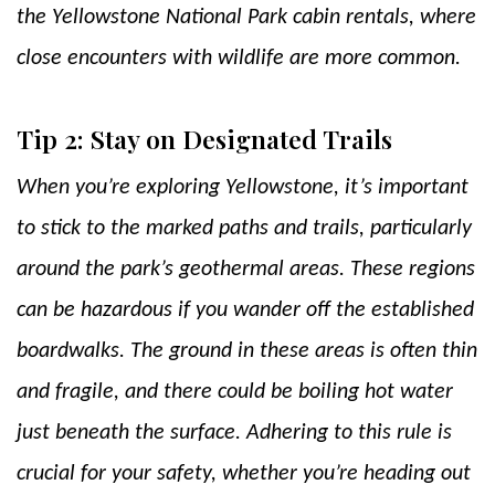
the Yellowstone National Park cabin rentals, where
close encounters with wildlife are more common.
Tip 2: Stay on Designated Trails
When you’re exploring Yellowstone, it’s important
to stick to the marked paths and trails, particularly
around the park’s geothermal areas. These regions
can be hazardous if you wander off the established
boardwalks. The ground in these areas is often thin
and fragile, and there could be boiling hot water
just beneath the surface. Adhering to this rule is
crucial for your safety, whether you’re heading out