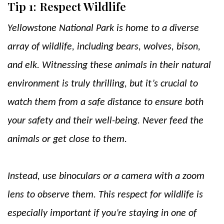
Tip 1: Respect Wildlife
Yellowstone National Park is home to a diverse
array of wildlife, including bears, wolves, bison,
and elk. Witnessing these animals in their natural
environment is truly thrilling, but it’s crucial to
watch them from a safe distance to ensure both
your safety and their well-being. Never feed the
animals or get close to them.
Instead, use binoculars or a camera with a zoom
lens to observe them. This respect for wildlife is
especially important if you’re staying in one of