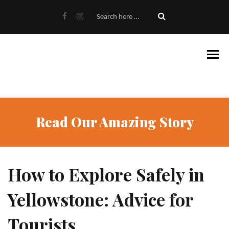
Read Our Amazing Story
How to Explore Safely in
Yellowstone: Advice for
Tourists