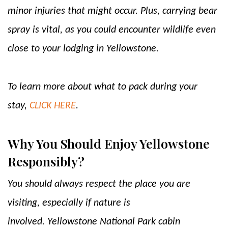
minor injuries that might occur. Plus, carrying bear
spray is vital, as you could encounter wildlife even
close to your lodging in Yellowstone.
To learn more about what to pack during your
stay,
CLICK HERE
.
Why You Should Enjoy Yellowstone
Responsibly?
You should always respect the place you are
visiting, especially if nature is
involved. Yellowstone National Park cabin