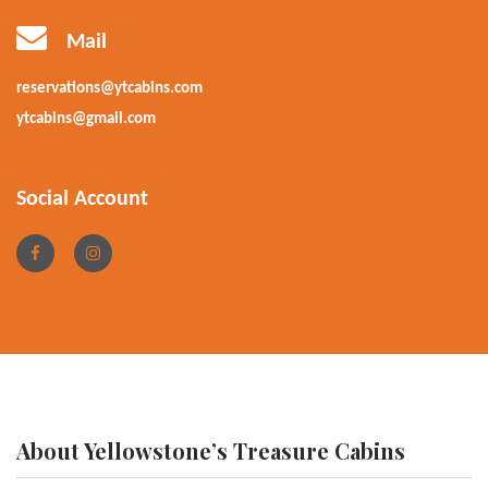
Mail
reservations@ytcabins.com
ytcabins@gmail.com
Social Account
About Yellowstone’s Treasure Cabins