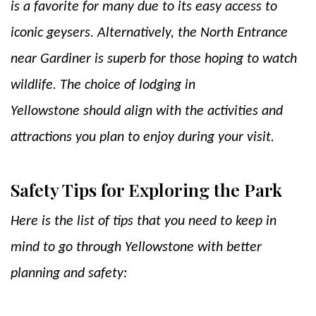
is a favorite for many due to its easy access to
iconic geysers. Alternatively, the North Entrance
near Gardiner is superb for those hoping to watch
wildlife. The choice of lodging in
Yellowstone should align with the activities and
attractions you plan to enjoy during your visit.
Safety Tips for Exploring the Park
Here is the list of tips that you need to keep in
mind to go through Yellowstone with better
planning and safety: