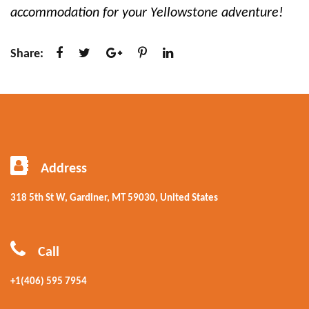
accommodation for your Yellowstone adventure!
Share:
Address
318 5th St W, Gardiner, MT 59030, United States
Call
+1(406) 595 7954